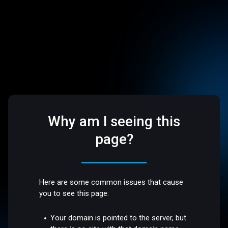
Why am I seeing this
page?
Here are some common issues that cause
you to see this page:
Your domain is pointed to the server, but