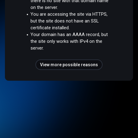
there is no site with that domain name
on the server.
You are accessing the site via HTTPS,
but the site does not have an SSL
certificate installed.
Your domain has an AAAA record, but
the site only works with IPv4 on the
server.
View more possible reasons